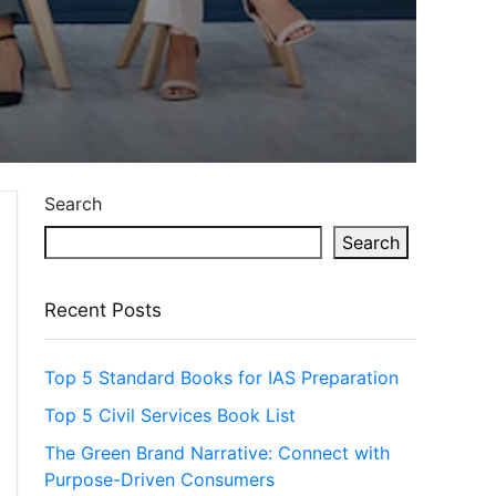
Search
Search
Recent Posts
Top 5 Standard Books for IAS Preparation
Top 5 Civil Services Book List
The Green Brand Narrative: Connect with
Purpose-Driven Consumers