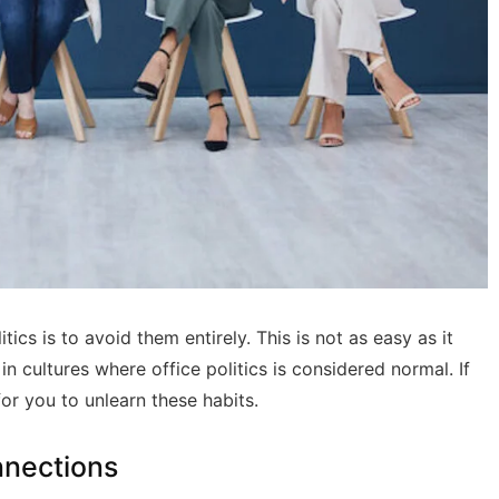
ics is to avoid them entirely. This is not as easy as it
 cultures where office politics is considered normal. If
for you to unlearn these habits.
nnections