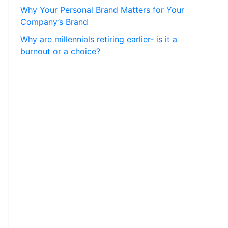
Why Your Personal Brand Matters for Your
Company’s Brand
Why are millennials retiring earlier- is it a
burnout or a choice?