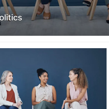
litics