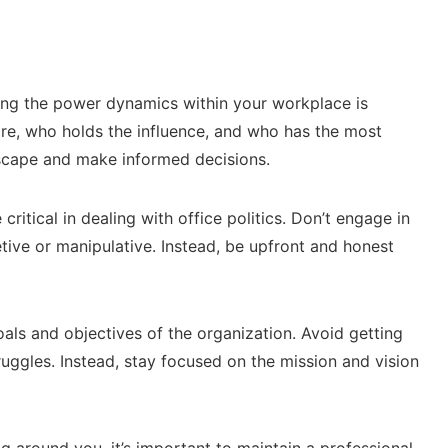
ng the power dynamics within your workplace is
are, who holds the influence, and who has the most
ndscape and make informed decisions.
ritical in dealing with office politics. Don’t engage in
tive or manipulative. Instead, be upfront and honest
als and objectives of the organization. Avoid getting
ggles. Instead, stay focused on the mission and vision
g around you, it’s important to maintain a professional