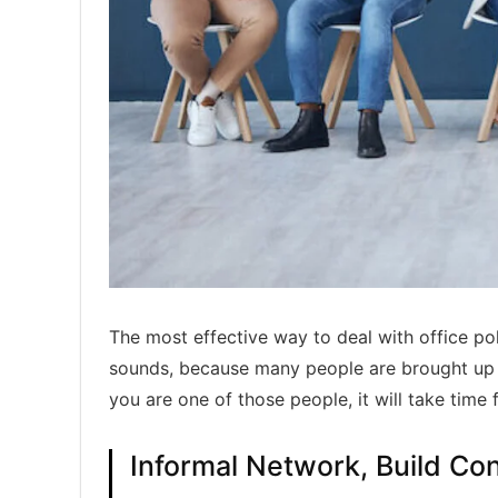
The most effective way to deal with office polit
sounds, because many people are brought up in
you are one of those people, it will take time 
Informal Network, Build Co