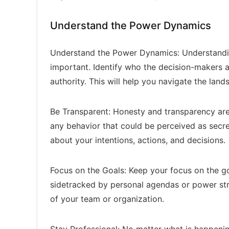
Understand the Power Dynamics
Understand the Power Dynamics: Understandi
important. Identify who the decision-makers 
authority. This will help you navigate the la
Be Transparent: Honesty and transparency are c
any behavior that could be perceived as secre
about your intentions, actions, and decisions.
Focus on the Goals: Keep your focus on the go
sidetracked by personal agendas or power stru
of your team or organization.
Stay Professional: No matter what is happenin