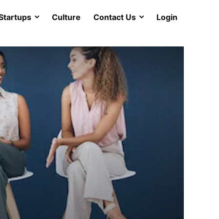
Startups
Culture
Contact Us
Login