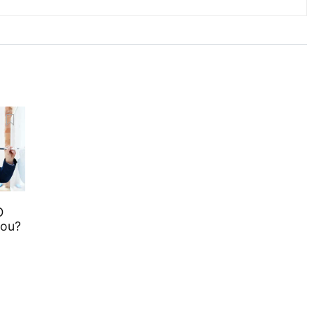
O
you?