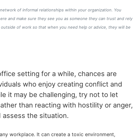
a network of informal relationships within your organization. You
there and make sure they see you as someone they can trust and rely
 outside of work so that when you need help or advice, they will be
fice setting for a while, chances are
viduals who enjoy creating conflict and
e it may be challenging, try not to let
ther than reacting with hostility or anger,
assess the situation.
 any workplace. It can create a toxic environment,