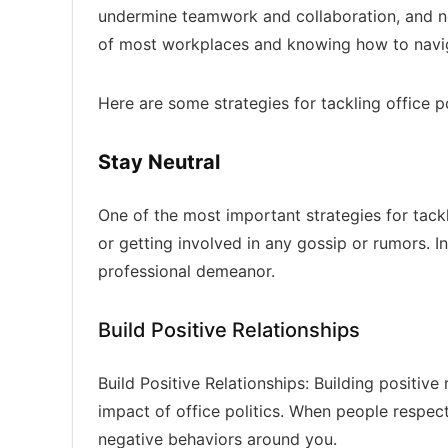
undermine teamwork and collaboration, and ne
of most workplaces and knowing how to naviga
Here are some strategies for tackling office po
Stay Neutral
One of the most important strategies for tackli
or getting involved in any gossip or rumors. 
professional demeanor.
Build Positive Relationships
Build Positive Relationships: Building positive
impact of office politics. When people respect
negative behaviors around you.