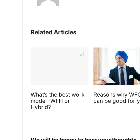
Related Articles
What’s the best work
Reasons why WF
model -WFH or
can be good for 
Hybrid?
We will be happy to hear your thoughts