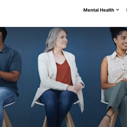
Mental Health