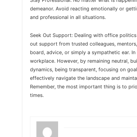
demeanor. Avoid reacting emotionally or getti
and professional in all situations.
Seek Out Support: Dealing with office politics 
out support from trusted colleagues, mentors,
board, advice, or simply a sympathetic ear. In 
workplace. However, by remaining neutral, bui
dynamics, being transparent, focusing on goal
effectively navigate the landscape and maint
Remember, the most important thing is to prior
times.