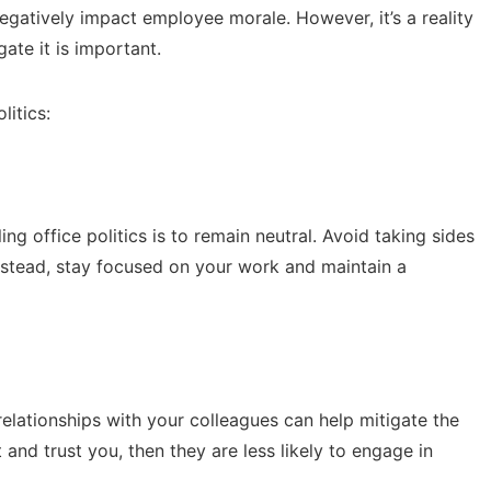
gatively impact employee morale. However, it’s a reality
te it is important.
litics:
ng office politics is to remain neutral. Avoid taking sides
Instead, stay focused on your work and maintain a
 relationships with your colleagues can help mitigate the
 and trust you, then they are less likely to engage in