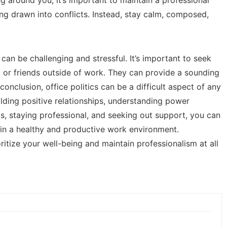
ng drawn into conflicts. Instead, stay calm, composed,
can be challenging and stressful. It’s important to seek
 or friends outside of work. They can provide a sounding
conclusion, office politics can be a difficult aspect of any
lding positive relationships, understanding power
s, staying professional, and seeking out support, you can
ain a healthy and productive work environment.
itize your well-being and maintain professionalism at all