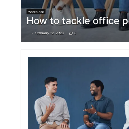
Workplace
How to tackle office po
February 12, 2023
0