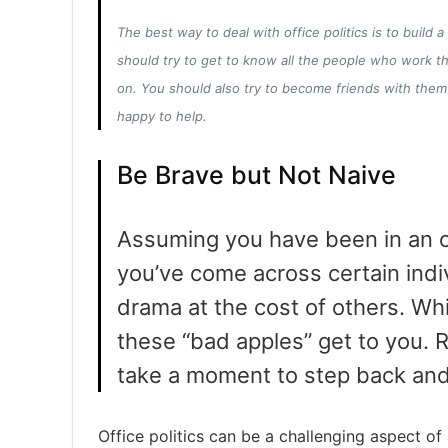
The best way to deal with office politics is to build 
should try to get to know all the people who work 
on. You should also try to become friends with them
happy to help.
Be Brave but Not Naive
Assuming you have been in an of
you’ve come across certain indi
drama at the cost of others. Whil
these “bad apples” get to you. Ra
take a moment to step back and 
Office politics can be a challenging aspect of