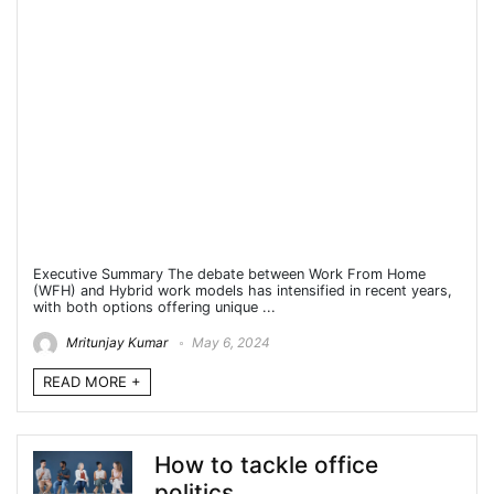
Executive Summary The debate between Work From Home
(WFH) and Hybrid work models has intensified in recent years,
with both options offering unique ...
Mritunjay Kumar
May 6, 2024
READ MORE +
How to tackle office
politics