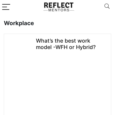
Workplace
What’s the best work
model -WFH or Hybrid?