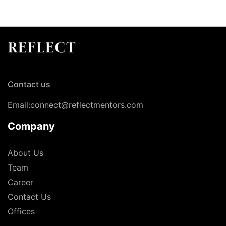
Contact us
Email:connect@reflectmentors.com
Company
About Us
Team
Career
Contact Us
Offices