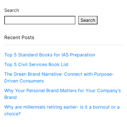
Search
Search
Recent Posts
Top 5 Standard Books for IAS Preparation
Top 5 Civil Services Book List
The Green Brand Narrative: Connect with Purpose-
Driven Consumers
Why Your Personal Brand Matters for Your Company’s
Brand
Why are millennials retiring earlier- is it a burnout or a
choice?