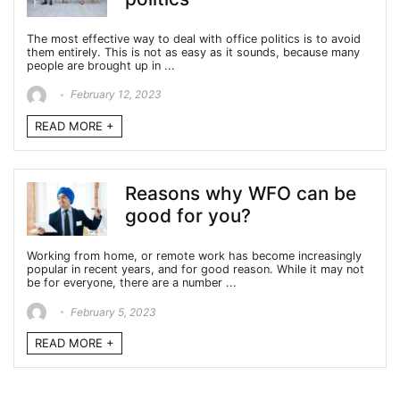
The most effective way to deal with office politics is to avoid
them entirely. This is not as easy as it sounds, because many
people are brought up in ...
February 12, 2023
READ MORE +
Reasons why WFO can be
good for you?
Working from home, or remote work has become increasingly
popular in recent years, and for good reason. While it may not
be for everyone, there are a number ...
February 5, 2023
READ MORE +