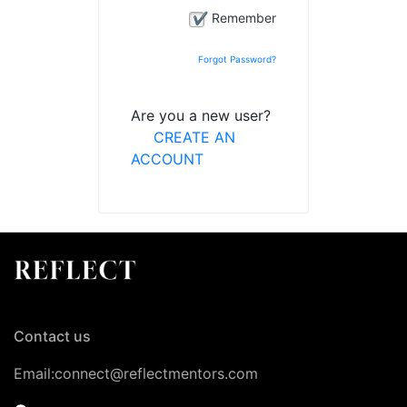
Remember
Forgot Password?
Are you a new user?
CREATE AN
ACCOUNT
Contact us
Email:connect@reflectmentors.com