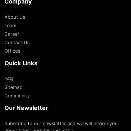
Company
About Us
Team
Career
Contact Us
Offices
Quick Links
FAQ
Sitemap
Community
Our Newsletter
Subscribe to our newsletter and we will inform you
about latest updates and offers