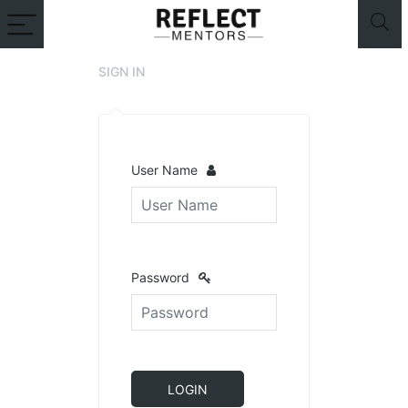
SIGN IN
User Name
Password
LOGIN