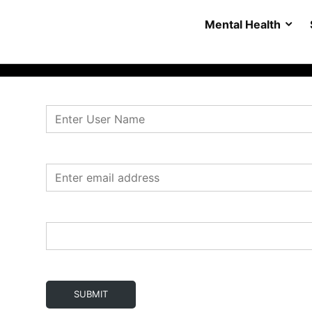
Mental Health
SUBMIT