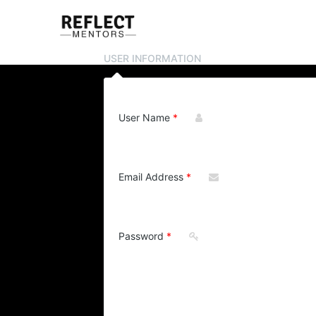
USER INFORMATION
User Name
Email Address
Password