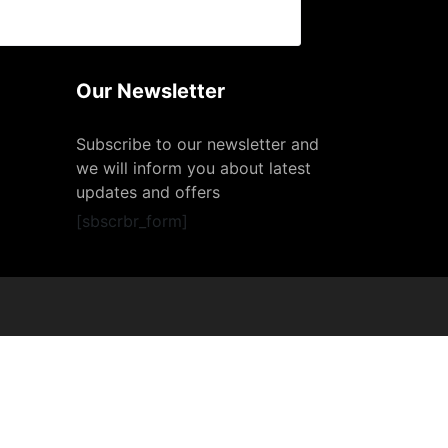
Our Newsletter
Subscribe to our newsletter and
we will inform you about latest
updates and offers
[sbscrbr_form]