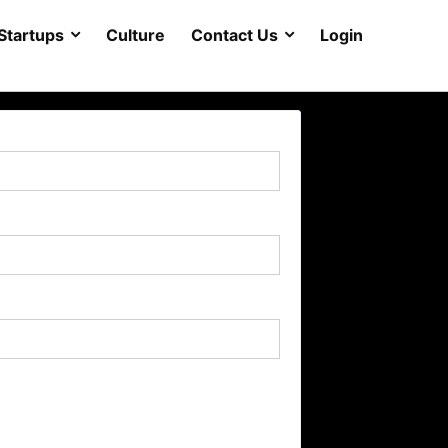
Startups
Culture
Contact Us
Login