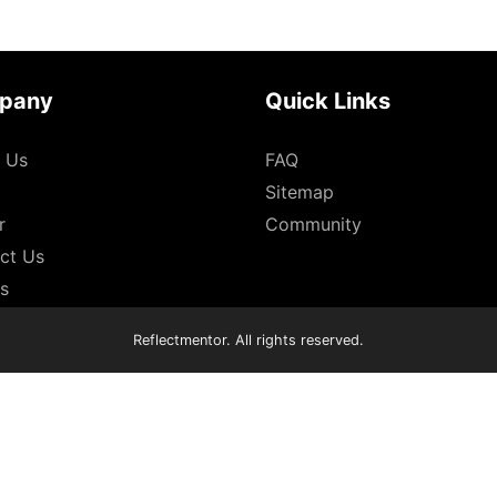
pany
Quick Links
 Us
FAQ
Sitemap
r
Community
ct Us
es
Reflectmentor. All rights reserved.