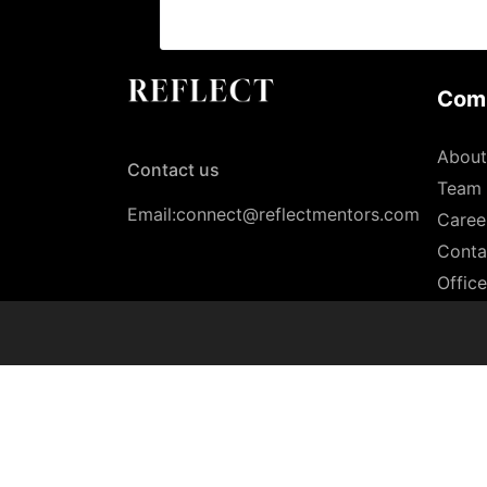
Com
About
Contact us
Team
Email:connect@reflectmentors.com
Caree
Conta
Offic