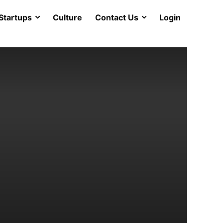
Startups
Culture
Contact Us
Login