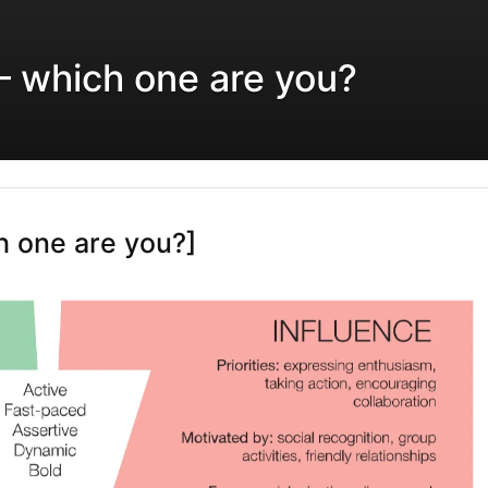
 – which one are you?
ch one are you?]