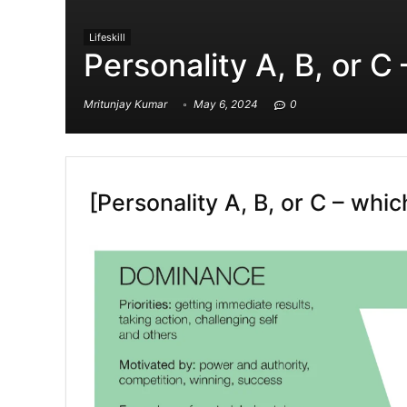
Lifeskill
Personality A, B, or C
Mritunjay Kumar
May 6, 2024
0
[Personality A, B, or C – whi