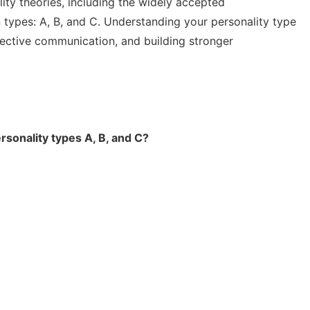
ty theories, including the widely accepted
n types: A, B, and C. Understanding your personality type
fective communication, and building stronger
rsonality types A, B, and C?
d