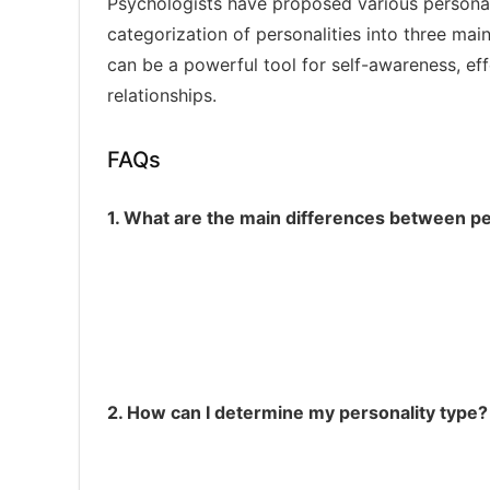
Psychologists have proposed various personali
categorization of personalities into three mai
can be a powerful tool for self-awareness, ef
relationships.
FAQs
1. What are the main differences between pe
A:
Driven, competitive, and highly organize
B:
Relaxed, easygoing, and creative
C:
Compliant, anxious, and sensitive
2. How can I determine my personality type?
Take a personality assessment test