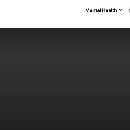
Mental Health