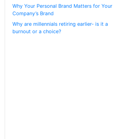
Why Your Personal Brand Matters for Your
Company’s Brand
Why are millennials retiring earlier- is it a
burnout or a choice?