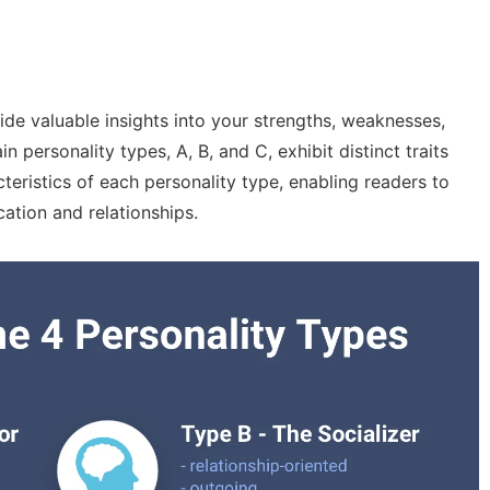
de valuable insights into your strengths, weaknesses,
personality types, A, B, and C, exhibit distinct traits
cteristics of each personality type, enabling readers to
ation and relationships.