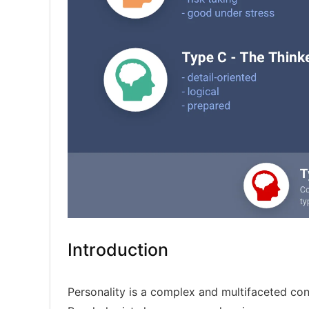
Introduction
Personality is a complex and multifaceted con