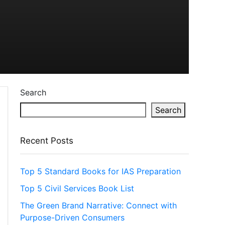
Search
Search
Recent Posts
Top 5 Standard Books for IAS Preparation
Top 5 Civil Services Book List
The Green Brand Narrative: Connect with
Purpose-Driven Consumers