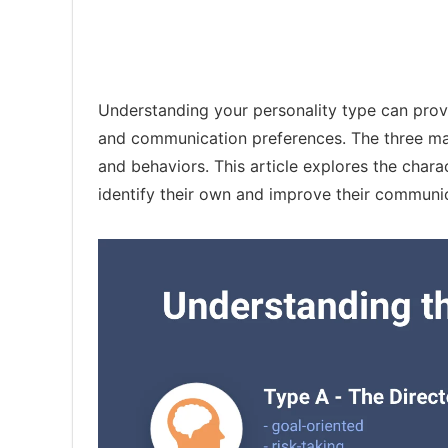
Understanding your personality type can provi
and communication preferences. The three main 
and behaviors. This article explores the chara
identify their own and improve their communic