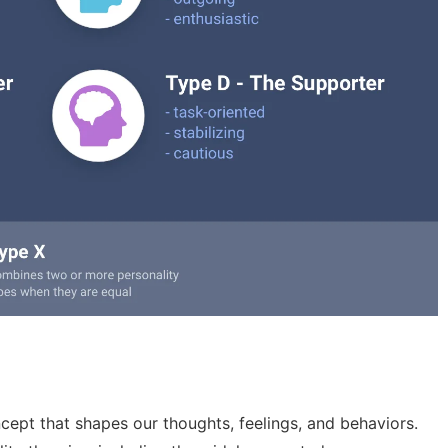
cept that shapes our thoughts, feelings, and behaviors.