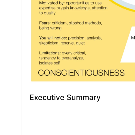
Executive Summary