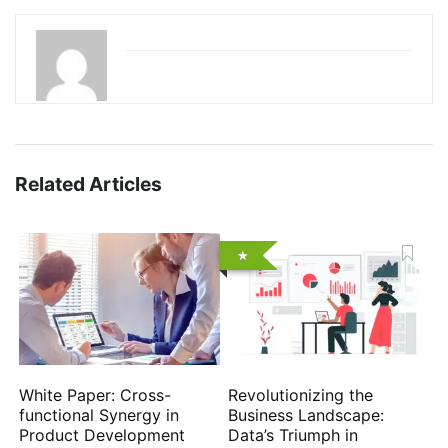
Related Articles
White Paper: Cross-
Revolutionizing the
functional Synergy in
Business Landscape:
Product Development
Data’s Triumph in