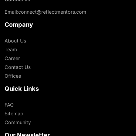
Email:connect@reflectmentors.com
Company
About Us
Team
Career
Contact Us
Offices
Quick Links
FAQ
Sitemap
Community
Our Newsletter