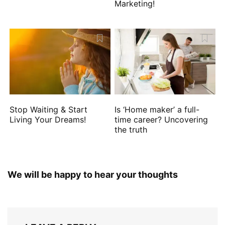
Marketing!
Stop Waiting & Start
Is ‘Home maker’ a full-
Living Your Dreams!
time career? Uncovering
the truth
We will be happy to hear your thoughts