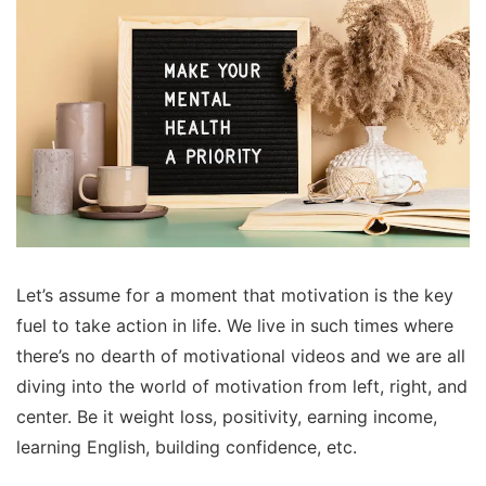
Let’s assume for a moment that motivation is the key
fuel to take action in life. We live in such times where
there’s no dearth of motivational videos and we are all
diving into the world of motivation from left, right, and
center. Be it weight loss, positivity, earning income,
learning English, building confidence, etc.