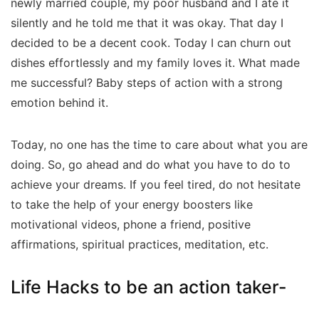
newly married couple, my poor husband and I ate it
silently and he told me that it was okay. That day I
decided to be a decent cook. Today I can churn out
dishes effortlessly and my family loves it. What made
me successful? Baby steps of action with a strong
emotion behind it.
Today, no one has the time to care about what you are
doing. So, go ahead and do what you have to do to
achieve your dreams. If you feel tired, do not hesitate
to take the help of your energy boosters like
motivational videos, phone a friend, positive
affirmations, spiritual practices, meditation, etc.
Life Hacks to be an action taker-