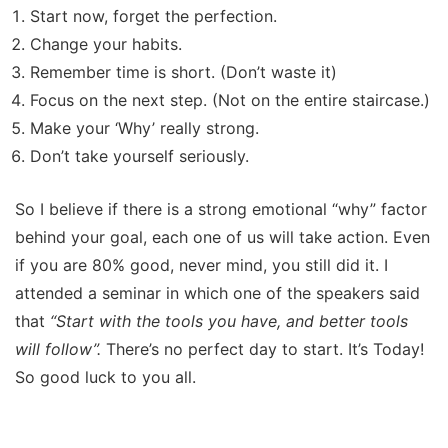
Start now, forget the perfection.
Change your habits.
Remember time is short. (Don’t waste it)
Focus on the next step. (Not on the entire staircase.)
Make your ‘Why’ really strong.
Don’t take yourself seriously.
So I believe if there is a strong emotional “why” factor
behind your goal, each one of us will take action. Even
if you are 80% good, never mind, you still did it. I
attended a seminar in which one of the speakers said
that
“Start with the tools you have, and better tools
will follow”.
There’s no perfect day to start. It’s Today!
So good luck to you all.