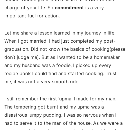
charge of your life. So
commitment
is a very
important fuel for action.
Let me share a lesson learned in my journey in life.
When I got married, I had just completed my post-
graduation. Did not know the basics of cooking(please
don’t judge me). But as I wanted to be a homemaker
and my husband was a foodie, I picked up every
recipe book I could find and started cooking. Trust
me, it was not a very smooth ride.
I still remember the first ‘upma’ I made for my man.
The tempering got burnt and my upma was a
disastrous lumpy pudding. I was so nervous when I
had to serve it to the man of the house. As we were a