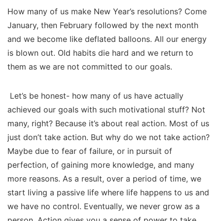
How many of us make New Year’s resolutions? Come
January, then February followed by the next month
and we become like deflated balloons. All our energy
is blown out. Old habits die hard and we return to
them as we are not committed to our goals.
Let’s be honest- how many of us have actually
achieved our goals with such motivational stuff? Not
many, right? Because it’s about real action. Most of us
just don’t take action. But why do we not take action?
Maybe due to fear of failure, or in pursuit of
perfection, of gaining more knowledge, and many
more reasons. As a result, over a period of time, we
start living a passive life where life happens to us and
we have no control. Eventually, we never grow as a
person. Action gives you a sense of power to take