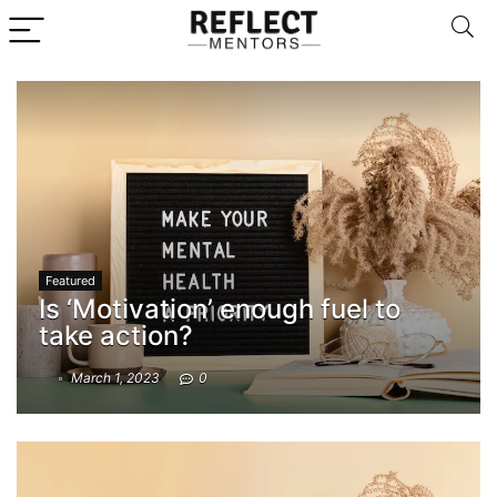
Featured
Is ‘Motivation’ enough fuel to
take action?
March 1, 2023
0