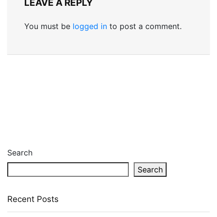
LEAVE A REPLY
You must be
logged in
to post a comment.
Search
Search
Recent Posts