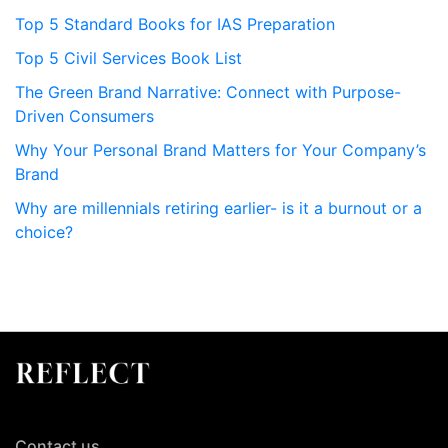
Top 5 Standard Books for IAS Preparation
Top 5 Civil Services Book List
The Green Brand Narrative: Connect with Purpose-
Driven Consumers
Why Your Personal Brand Matters for Your Company’s
Brand
Why are millennials retiring earlier- is it a burnout or a
choice?
Contact us