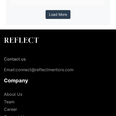
Load More
Contact us
Email:connect@reflectmentors.com
Company
About Us
Team
Career