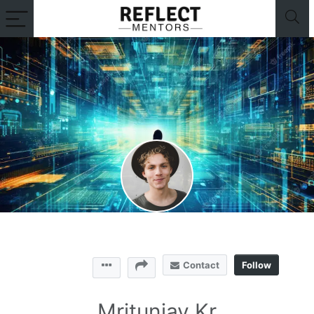
Contact
Follow
Mritunjay Kr