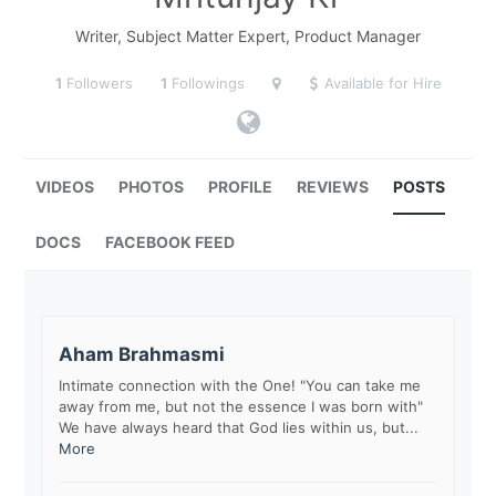
Writer, Subject Matter Expert, Product Manager
1
Followers
1
Followings
Available for Hire
VIDEOS
PHOTOS
PROFILE
REVIEWS
POSTS
DOCS
FACEBOOK FEED
Aham Brahmasmi
Intimate connection with the One! "You can take me
away from me, but not the essence I was born with"
We have always heard that God lies within us, but...
More