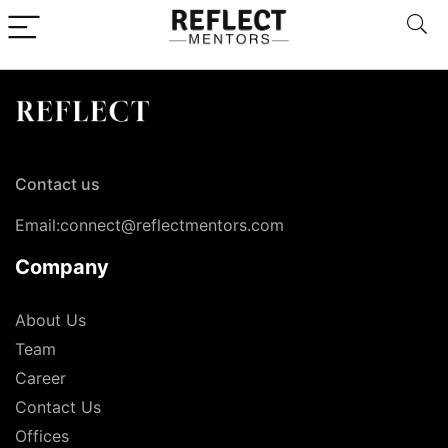
Contact us
Email:connect@reflectmentors.com
Company
About Us
Team
Career
Contact Us
Offices