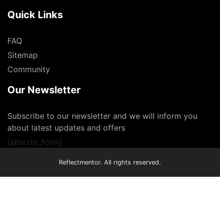
Quick Links
FAQ
Sitemap
Community
Our Newsletter
Subscribe to our newsletter and we will inform you
about latest updates and offers
[sbscrbr_form]
Reflectmentor. All rights reserved.