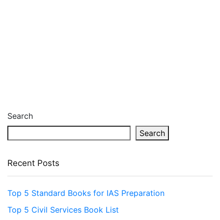
Search
Search
Recent Posts
Top 5 Standard Books for IAS Preparation
Top 5 Civil Services Book List