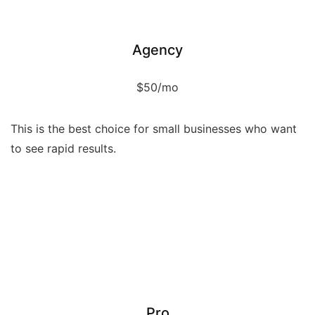
Service
Agency
$50/mo
This is the best choice for small businesses who want
to see rapid results.
Service
Service
Service
Service
Service
Pro