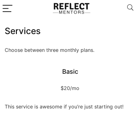
Services
Choose between three monthly plans.
Basic
$20/mo
This service is awesome if you’re just starting out!
Service
Service