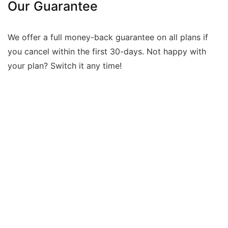
Our Guarantee
We offer a full money-back guarantee on all plans if
you cancel within the first 30-days. Not happy with
your plan? Switch it any time!