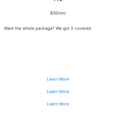
$30/mo
Want the whole package? We got it covered.
Service
Service
Service
Service
Learn More
Learn More
Learn More