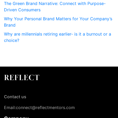
The Green Brand Narrative: Connect with Purpose-
Driven Consumers
Why Your Personal Brand Matters for Your Company’s
Brand
Why are millennials retiring earlier- is it a burnout or a
choice?
Contact us
Email:connect@reflectmentors.com