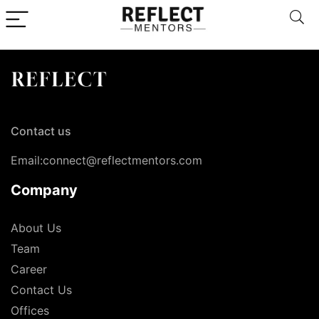
Contact us
Email:connect@reflectmentors.com
Company
About Us
Team
Career
Contact Us
Offices