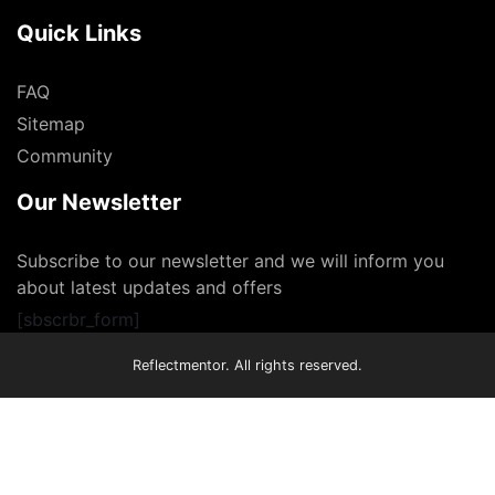
Quick Links
FAQ
Sitemap
Community
Our Newsletter
Subscribe to our newsletter and we will inform you
about latest updates and offers
[sbscrbr_form]
Reflectmentor. All rights reserved.