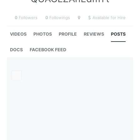
0
Followers
0
Followings
Available for Hire
VIDEOS
PHOTOS
PROFILE
REVIEWS
POSTS
DOCS
FACEBOOK FEED