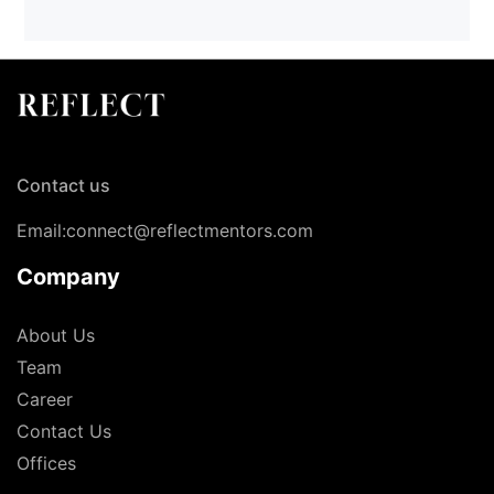
Contact us
Email:connect@reflectmentors.com
Company
About Us
Team
Career
Contact Us
Offices