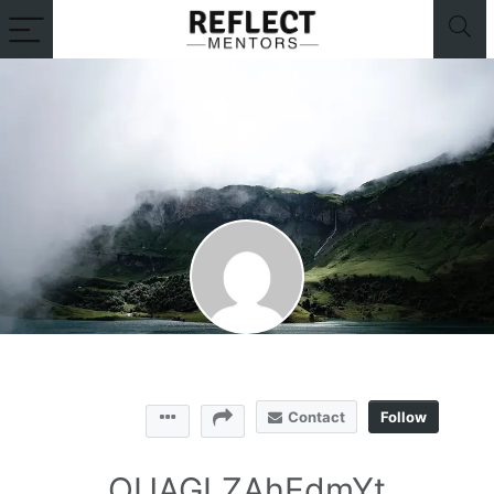
Contact
Follow
QUAGLZAhEdmYt