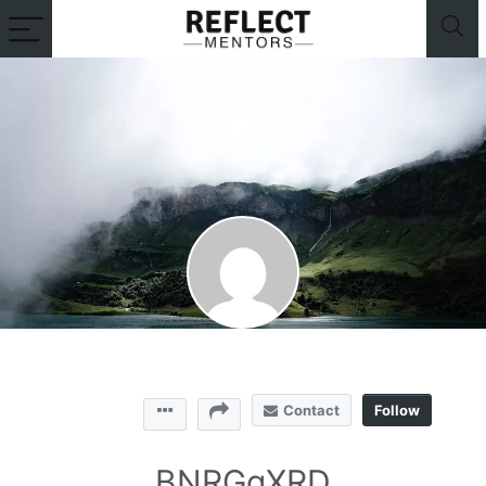
Contact
Follow
BNRGgXRD