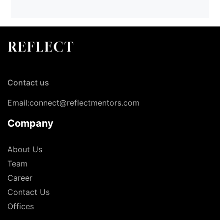
Contact us
Email:connect@reflectmentors.com
Company
About Us
Team
Career
Contact Us
Offices