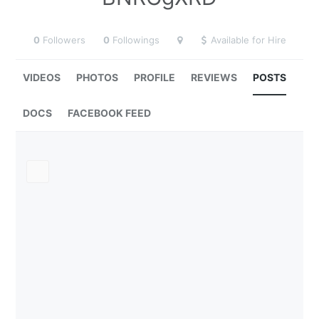
0
Followers
0
Followings
Available for Hire
VIDEOS
PHOTOS
PROFILE
REVIEWS
POSTS
DOCS
FACEBOOK FEED